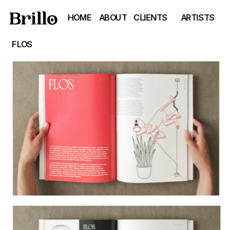
HOME
ABOUT
CLIENTS
ARTISTS
FLOS