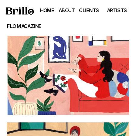
HOME
ABOUT
CLIENTS
ARTISTS
FLO MAGAZINE 