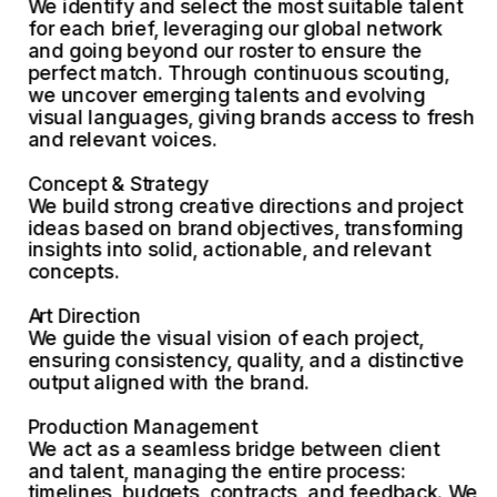
We identify and select the most suitable talent 
for each brief, leveraging our global network 
and going beyond our roster to ensure the 
perfect match. Through continuous scouting, 
we uncover emerging talents and evolving 
visual languages, giving brands access to fresh 
and relevant voices.
Concept & Strategy
We build strong creative directions and project 
ideas based on brand objectives, transforming 
insights into solid, actionable, and relevant 
concepts.
Art Direction
We guide the visual vision of each project, 
ensuring consistency, quality, and a distinctive 
output aligned with the brand.
Production Management
We act as a seamless bridge between client 
and talent, managing the entire process: 
timelines, budgets, contracts, and feedback. We 