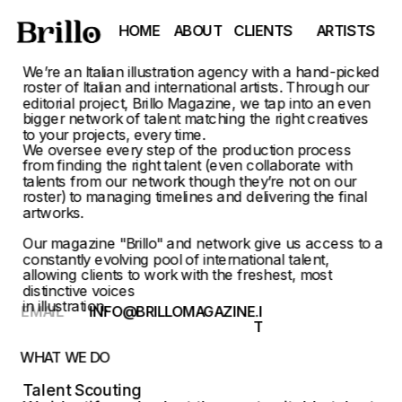
HOME
ABOUT
CLIENTS
ARTISTS
We’re an Italian illustration agency with a hand-picked 
roster of Italian and international artists. Through our 
editorial project, Brillo Magazine, we tap into an even 
bigger network of talent matching the right creatives 
to your projects, every time.
We oversee every step of the production process 
from finding the right talent (even collaborate with 
talents from our network though they’re not on our 
roster) to managing timelines and delivering the final 
artworks.
Our magazine "
Brillo
" and network give us access to a 
constantly evolving pool of international talent, 
allowing clients to work with the freshest, most 
distinctive voices
in illustration.
EMAIL
INFO@BRILLOMAGAZINE.I
T
WHAT WE DO
Talent Scouting